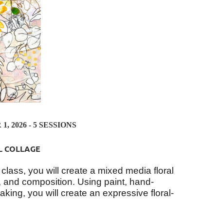
, 2026 - 5 SESSIONS
L COLLAGE
 class, you will create a mixed media floral
ng, and composition. Using paint, hand-
king, you will create an expressive floral-