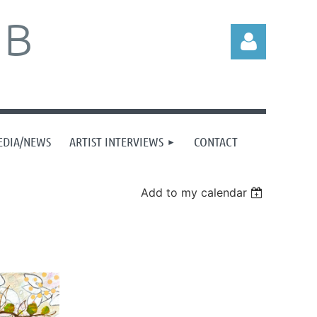
UB
EDIA/NEWS
ARTIST INTERVIEWS
CONTACT
Log in
Add to my calendar