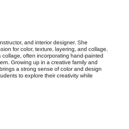
nstructor, and interior designer. She
ion for color, texture, layering, and collage.
 collage, often incorporating hand-painted
ern. Growing up in a creative family and
brings a strong sense of color and design
dents to explore their creativity while