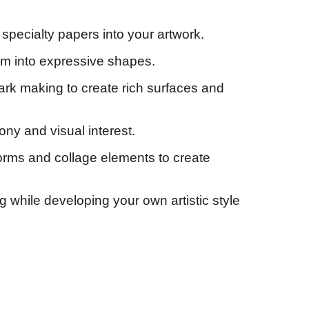
specialty papers into your artwork.
hem into expressive shapes.
mark making to create rich surfaces and
ony and visual interest.
forms and collage elements to create
g while developing your own artistic style