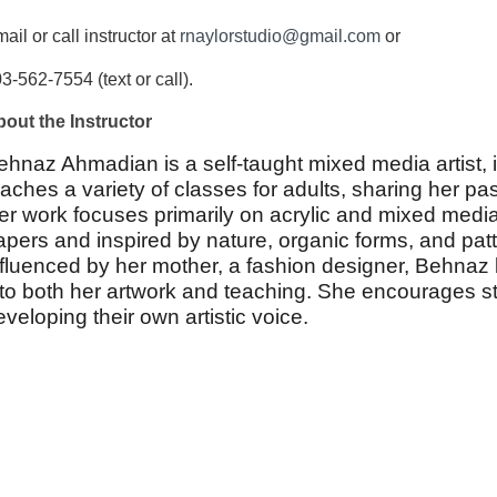
ail or call instructor at
rnaylorstudio@gmail.com
or
3-562-7554 (text or call).
out the Instructor
ehnaz Ahmadian is a self-taught mixed media artist, i
eaches a variety of classes for adults, sharing her pass
er work focuses primarily on acrylic and mixed media
apers and inspired by nature, organic forms, and patt
nfluenced by her mother, a fashion designer, Behnaz 
nto both her artwork and teaching. She encourages stu
eveloping their own artistic voice.