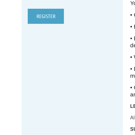
Y
•
•
•
d
•
•
m
•
a
L
Al
S