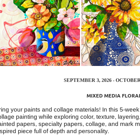
SEPTEMBER 3, 2026 - OCTOBER 1
MIXED MEDIA FLORA
ring your paints and collage materials! In this 5-week
ollage painting while exploring color, texture, layeri
ainted papers, specialty papers, collage, and mark ma
nspired piece full of depth and personality.