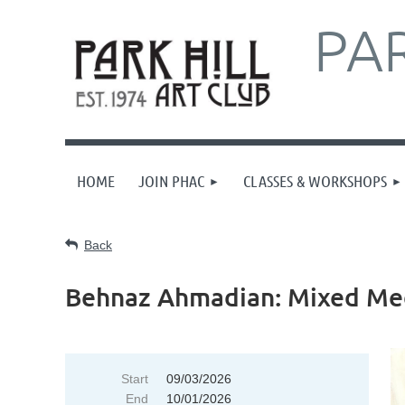
PAR
HOME
JOIN PHAC
CLASSES & WORKSHOPS
Back
Behnaz Ahmadian: Mixed Med
Start
09/03/2026
End
10/01/2026