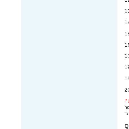
1
1
1
1
1
1
1
2
P
ho
to
Q