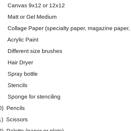
) Canvas 9x12 or 12x12
) Matt or Gel Medium
) Collage Paper (specialty paper, magazine paper, 
) Acrylic Paint
) Different size brushes
) Hair Dryer
) Spray bottle
) Stencils
) Sponge for stenciling
0) Pencils
1) Scissors
2) Palette (paper or plate)