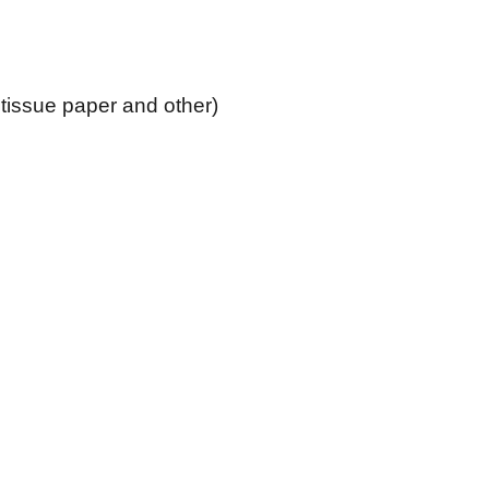
tissue paper and other)