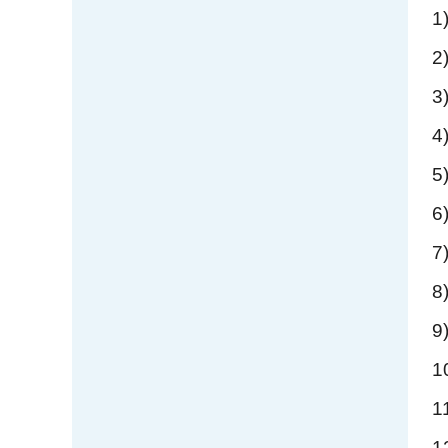
1
2
3
4
5
6
7
8
9
1
1
1