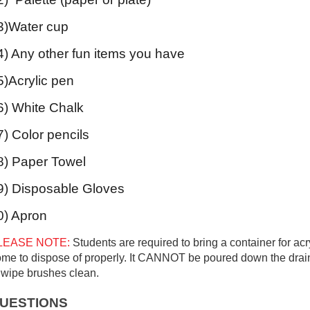
3)Water cup
4) Any other fun items you have
5)Acrylic pen
6) White Chalk
7) Color pencils
8) Paper Towel
9) Disposable Gloves
0) Apron
LEASE NOTE:
Students are required to bring a container for acry
me to dispose of properly. It
CANNOT
be poured down the drain
 wipe brushes clean.
UESTIONS