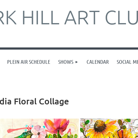
K HILL ART CL
PLEIN AIR SCHEDULE
SHOWS
CALENDAR
SOCIAL M
ia Floral Collage