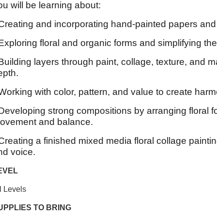
ou will be learning about:
 Creating and incorporating hand-painted papers and 
 Exploring floral and organic forms and simplifying t
 Building layers through paint, collage, texture, and 
epth.
 Working with color, pattern, and value to create harm
 Developing strong compositions by arranging floral 
ovement and balance.
 Creating a finished mixed media floral collage paintin
nd voice.
EVEL
l Levels
UPPLIES TO BRING