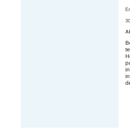
Em
30
Ab
B
t
H
p
i
i
d