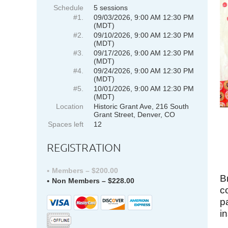
Schedule
5 sessions
#1.
09/03/2026, 9:00 AM 12:30 PM
(MDT)
#2.
09/10/2026, 9:00 AM 12:30 PM
(MDT)
#3.
09/17/2026, 9:00 AM 12:30 PM
(MDT)
#4.
09/24/2026, 9:00 AM 12:30 PM
(MDT)
#5.
10/01/2026, 9:00 AM 12:30 PM
(MDT)
Location
Historic Grant Ave, 216 South
Grant Street, Denver, CO
Spaces left
12
REGISTRATION
Members – $200.00
B
Non Members – $228.00
c
p
i