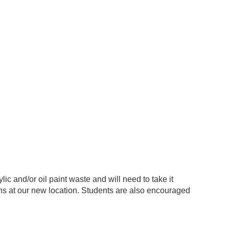
lic and/or oil paint waste and will need to take it
s at our new location. Students are also encouraged