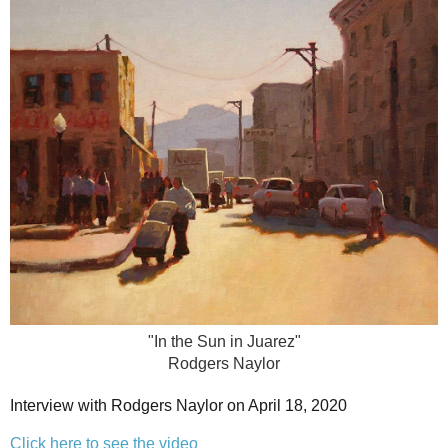
"In the Sun in Juarez"
Rodgers Naylor
Interview with Rodgers Naylor on April 18, 2020
Click here to see the video