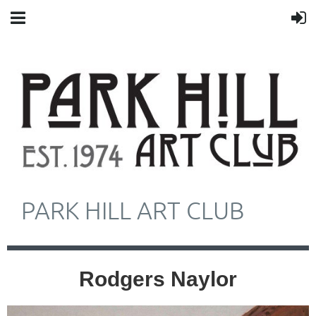
PARK HILL ART CLUB
Rodgers Naylor