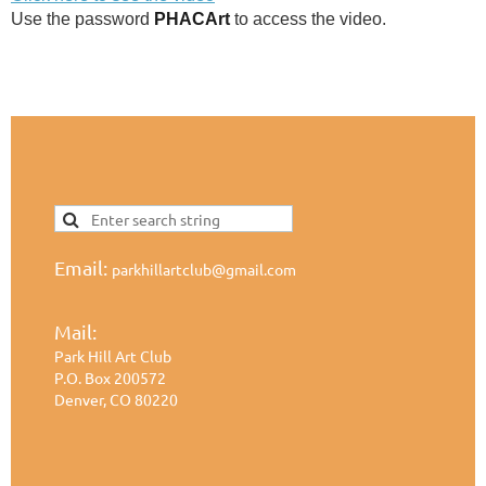
Use the password
PHACArt
to access the video.
Email:
parkhillartclub@gmail.com
Mail:
Park Hill Art Club
P.O. Box 200572
Denver, CO 80220