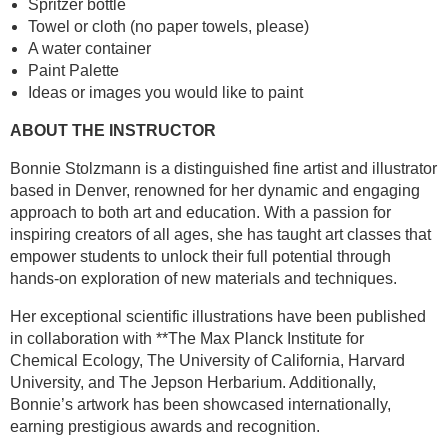
Spritzer bottle
Towel or cloth (no paper towels, please)
A water container
Paint Palette
Ideas or images you would like to paint
ABOUT THE INSTRUCTOR
Bonnie Stolzmann is a distinguished fine artist and illustrator
based in Denver, renowned for her dynamic and engaging
approach to both art and education. With a passion for
inspiring creators of all ages, she has taught art classes that
empower students to unlock their full potential through
hands-on exploration of new materials and techniques.
Her exceptional scientific illustrations have been published
in collaboration with **The Max Planck Institute for
Chemical Ecology, The University of California, Harvard
University, and The Jepson Herbarium. Additionally,
Bonnie’s artwork has been showcased internationally,
earning prestigious awards and recognition.