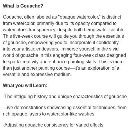
What Is Gouache?
Gouache, often labeled as "opaque watercolor," is distinct
from watercolor, primarily due to its opacity compared to
watercolor's transparency, despite both being water-soluble.
This five-week course will guide you through the essentials
of gouache, empowering you to incorporate it confidently
into your artistic endeavors. Immerse yourself in the vivid
world of gouache in this engaging four-week class designed
to spark creativity and enhance painting skills. This is more
than just another painting course—it's an exploration of a
versatile and expressive medium.
What you will Learn:
-The intriguing history and unique characteristics of gouache
-Live demonstrations showcasing essential techniques, from
rich opaque layers to watercolor-like washes
-Adjusting gouache consistency for varied effects