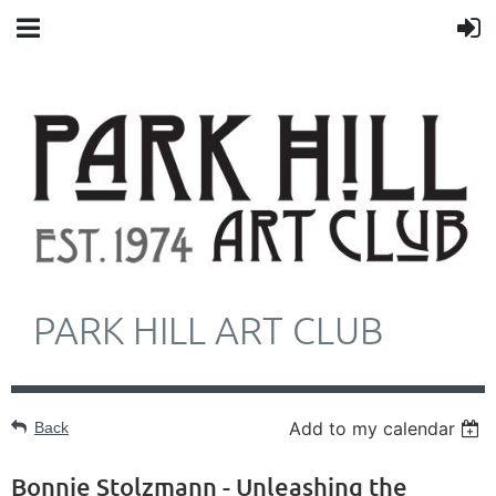
PARK HILL ART CLUB
Add to my calendar
Back
Bonnie Stolzmann - Unleashing the