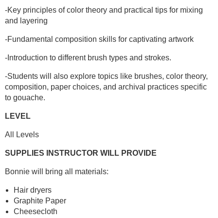
-Key principles of color theory and practical tips for mixing
and layering
-Fundamental composition skills for captivating artwork
-Introduction to different brush types and strokes.
-Students will also explore topics like brushes, color theory,
composition, paper choices, and archival practices specific
to gouache.
LEVEL
All Levels
SUPPLIES INSTRUCTOR WILL PROVIDE
Bonnie will bring all materials:
Hair dryers
Graphite Paper
Cheesecloth