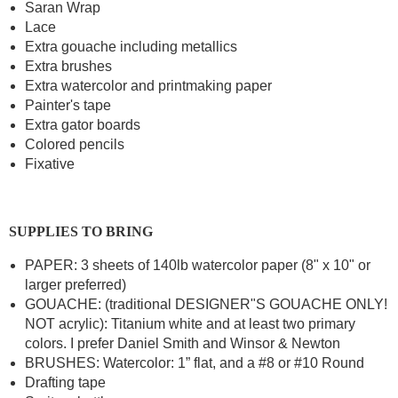
Saran Wrap
Lace
Extra gouache including metallics
Extra brushes
Extra watercolor and printmaking paper
Painter's tape
Extra gator boards
Colored pencils
Fixative
SUPPLIES TO BRING
PAPER: 3 sheets of 140lb watercolor paper (8" x 10" or
larger preferred)
GOUACHE: (traditional DESIGNER"S GOUACHE ONLY!
NOT acrylic): Titanium white and at least two primary
colors. I prefer Daniel Smith and Winsor & Newton
BRUSHES: Watercolor: 1” flat, and a #8 or #10 Round
Drafting tape