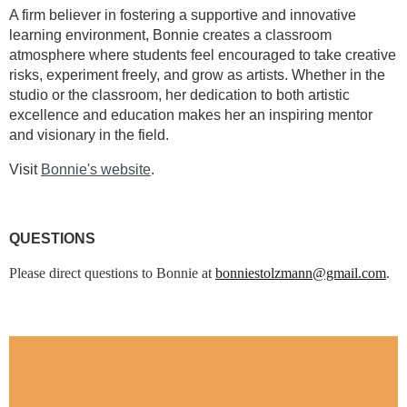
A firm believer in fostering a supportive and innovative
learning environment, Bonnie creates a classroom
atmosphere where students feel encouraged to take creative
risks, experiment freely, and grow as artists. Whether in the
studio or the classroom, her dedication to both artistic
excellence and education makes her an inspiring mentor
and visionary in the field.
Visit
Bonnie's website
.
QUESTIONS
Please direct questions to Bonnie at
bonniestolzmann@gmail.com
.