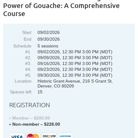
Power of Gouache: A Comprehensive
Course
Start
09/02/2026
End
09/30/2026
Schedule
5 sessions
#1.
09/02/2026, 12:30 PM 3:00 PM (MDT)
#2.
09/09/2026, 12:30 PM 3:00 PM (MDT)
#3.
09/16/2026, 12:30 PM 3:00 PM (MDT)
#4.
09/23/2026, 12:30 PM 3:00 PM (MDT)
#5.
09/30/2026, 12:30 PM 3:00 PM (MDT)
Location
Historic Grant Avenue, 216 S Grant St,
Denver, CO 80209
Spaces left
15
REGISTRATION
Member – $200.00
Non-member – $228.00