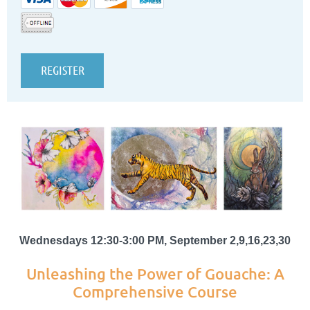
Wednesdays 12:30-3:00 PM, September 2,9,16,23,30
Unleashing the Power of Gouache: A
Comprehensive Course