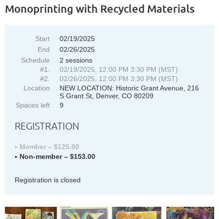
Monoprinting with Recycled Materials
Start
02/19/2025
End
02/26/2025
Schedule
2 sessions
#1.
02/19/2025, 12:00 PM 3:30 PM (MST)
#2.
02/26/2025, 12:00 PM 3:30 PM (MST)
Location
NEW LOCATION: Historic Grant Avenue, 216
S Grant St, Denver, CO 80209
Spaces left
9
REGISTRATION
Member – $125.00
Non-member – $153.00
Registration is closed