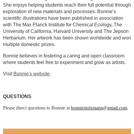
She enjoys helping students reach their full potential through
exploration of new materials and processes. Bonnie’s
scientific illustrations have been published in association
with The Max Planck Institute for Chemical Ecology, The
University of California, Harvard University and The Jepson
Herbarium. Her artwork has been shown worldwide and won
multiple domestic prizes.
Bonnie believes in fostering a caring and open classroom
where students feel free to experiment and grow as artists.
Visit
Bonnie's website
.
QUESTIONS
Please direct questions to Bonnie at
bonniestolzmann@gmail.com
.