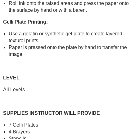
Roll ink onto the raised areas and press the paper onto
the surface by hand or with a baren.
Gelli Plate Printing:
Use a gelatin or synthetic gel plate to create layered,
textural prints.
Paper is pressed onto the plate by hand to transfer the
image.
LEVEL
All Levels
SUPPLIES INSTRUCTOR WILL PROVIDE
7 Gelli Plates
4 Brayers
Stencils