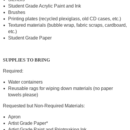
Student Grade Acrylic Paint and Ink
Brushes
Printing plates (recycled plexiglass, old CD cases, etc.)
Textured materials (bubble wrap, fabric scraps, cardboard,
etc.)
Student Grade Paper
SUPPLIES TO BRING
Required:
Water containers
Reusable rags for wiping down materials (no paper
towels please)
Requested but Non-Required Materials:
Apron
Artist Grade Paper*
Artist Grade Paint and Printmaking Ink