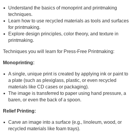
Understand the basics of monoprint and printmaking
techniques.
Learn how to use recycled materials as tools and surfaces
for printmaking.
Explore design principles, color theory, and texture in
printmaking.
Techniques you will learn for Press-Free Printmaking:
Monoprinting:
A single, unique print is created by applying ink or paint to
a plate (such as plexiglass, plastic, or even recycled
materials like CD cases or packaging).
The image is transferred to paper using hand pressure, a
baren, or even the back of a spoon.
Relief Printing:
Carve an image into a surface (e.g., linoleum, wood, or
recycled materials like foam trays).