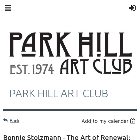
PARK HILL ART CLUB
Add to my calendar
Back
Bonnie Stolzmann - The Art of Renewal: