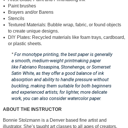
Paint brushes
Brayers and/or Barens
Stencils
Textured Materials: Bubble wrap, fabric, or found objects
to create unique designs.
DIY Plates: Recycled materials like foam trays, cardboard,
or plastic sheets.
For monotype printing, the best paper is generally
*
a smooth, medium-weight printmaking paper
like Fabriano Rosaspina, Stonehenge, or Somerset
Satin White, as they offer a good balance of ink
absorption and ability to handle pressure without
buckling, making them suitable for both beginners
and experienced artists;
for lighter, more delicate
work, you can also consider watercolor paper.
ABOUT THE INSTRUCTOR
Bonnie Stolzmann is a Denver based fine artist and
illustrator. She’s taught art classes to all ages of creators.