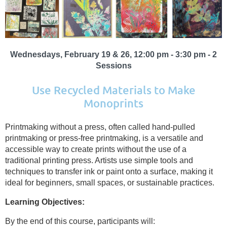
Wednesdays, February 19 & 26, 12:00 pm - 3:30 pm - 2
Sessions
Use Recycled Materials to Make
Monoprints
Printmaking without a press, often called hand-pulled
printmaking or press-free printmaking, is a versatile and
accessible way to create prints without the use of a
traditional printing press. Artists use simple tools and
techniques to transfer ink or paint onto a surface, making it
ideal for beginners, small spaces, or sustainable practices.
Learning Objectives:
By the end of this course, participants will: